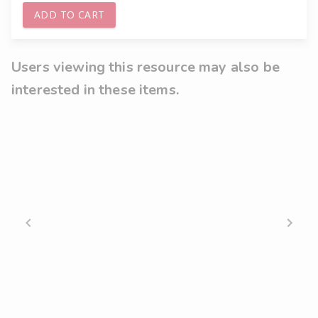
ADD TO CART
Users viewing this resource may also be
interested in these items.