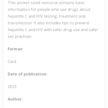
This pocket-sized resource contains basic
information for people who use drugs about
hepatitis C and HIV testing, treatment and
transmission. It also includes tips to prevent
hepatitis C and HIV with safer drug use and safer
sex practices.
Format:
Card
Date of publication:
2023
Author: