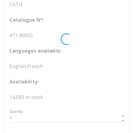
CATIE
Catalogue N°:
ATI-80003
Languages available:
English,French
Availability:
14,083 in stock
Quantity