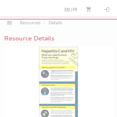
EN
|
FR
Resources
/
Details
Resource Details