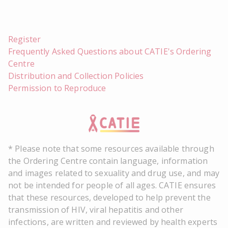
Register
Frequently Asked Questions about CATIE's Ordering
Centre
Distribution and Collection Policies
Permission to Reproduce
* Please note that some resources available through
the Ordering Centre contain language, information
and images related to sexuality and drug use, and may
not be intended for people of all ages. CATIE ensures
that these resources, developed to help prevent the
transmission of HIV, viral hepatitis and other
infections, are written and reviewed by health experts