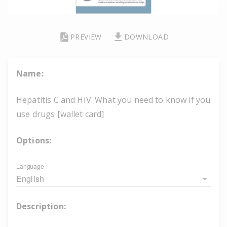
PREVIEW
DOWNLOAD
Name:
Hepatitis C and HIV: What you need to know if you
use drugs [wallet card]
Options:
Language
English
Description: