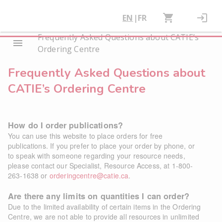
EN
|
FR
Frequently Asked Questions about CATIE’s
Ordering Centre
Frequently Asked Questions about
CATIE’s Ordering Centre
How do I order publications?
You can use this website to place orders for free
publications. If you prefer to place your order by phone, or
to speak with someone regarding your resource needs,
please contact our Specialist, Resource Access, at 1-800-
263-1638 or
orderingcentre@catie.ca
.
Are there any limits on quantities I can order?
Due to the limited availability of certain items in the Ordering
Centre, we are not able to provide all resources in unlimited