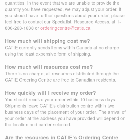
quantities. In the event that we are unable to provide the
quantity you have requested, we may adjust your order. If
you should have further questions about your order, please
feel free to contact our Specialist, Resource Access, at 1-
800-263-1638 or
orderingcentre@catie.ca
.
How much will shipping cost me?
CATIE currently sends items within Canada at no charge
using the least expensive form of shipping.
How much will resources cost me?
There is no charge; all resources distributed through the
CATIE Ordering Centre are free to Canadian residents.
How quickly will I receive my order?
You should receive your order within 10 business days.
Shipments leave CATIE’s distribution centre within two
business days of the placement of your order. The arrival of
your order at the address you have provided will depend on
the location and carrier selected.
Are the resources in CATIE’s Ordering Centre