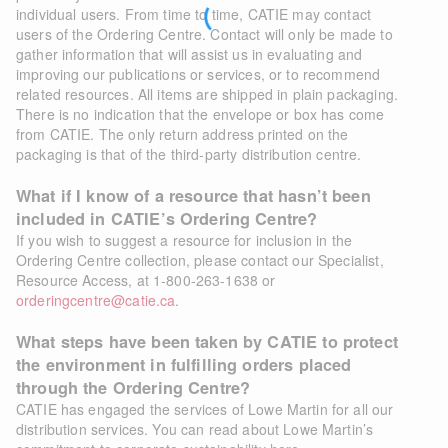
individual users. From time to time, CATIE may contact
users of the Ordering Centre. Contact will only be made to
gather information that will assist us in evaluating and
improving our publications or services, or to recommend
related resources. All items are shipped in plain packaging.
There is no indication that the envelope or box has come
from CATIE. The only return address printed on the
packaging is that of the third-party distribution centre.
What if I know of a resource that hasn’t been
included in CATIE’s Ordering Centre?
If you wish to suggest a resource for inclusion in the
Ordering Centre collection, please contact our Specialist,
Resource Access, at 1-800-263-1638 or
orderingcentre@catie.ca
.
What steps have been taken by CATIE to protect
the environment in fulfilling orders placed
through the Ordering Centre?
CATIE has engaged the services of Lowe Martin for all our
distribution services. You can read about Lowe Martin’s