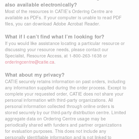
also available electronically?
Most of the resources in CATIE’s Ordering Centre are
available as PDFs. If your computer is unable to read PDF
files, you can download
Adobe Acrobat Reader
.
What if I can’t find what I’m looking for?
If you would like assistance locating a particular resource or
discussing your resource needs, please contact our
Specialist, Resource Access, at 1-800-263-1638 or
orderingcentre@catie.ca
.
What about my privacy?
CATIE securely retains information on past orders, including
any information supplied during the order process. Except to
complete your requested order, CATIE does not share your
personal information with third-party organizations. All
personal information collected through online orders is
stored securely by our third-party distribution centre. Limited
aggregate data on Ordering Centre usage may be
periodically shared with funders and partner organizations
for evaluation purposes. This does not include any
personally identifiable information and is not linked to