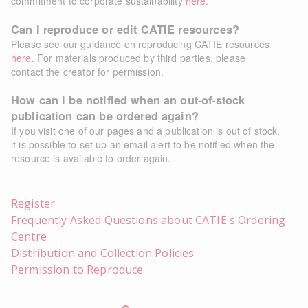
commitment to corporate sustainability
here.
Can I reproduce or edit CATIE resources?
Please see our guidance on reproducing CATIE resources
here
. For materials produced by third parties, please
contact the creator for permission.
How can I be notified when an out-of-stock
publication can be ordered again?
If you visit one of our pages and a publication is out of stock,
it is possible to set up an email alert to be notified when the
resource is available to order again.
Register
Frequently Asked Questions about CATIE's Ordering
Centre
Distribution and Collection Policies
Permission to Reproduce