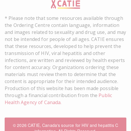
* Please note that some resources available through
the Ordering Centre contain language, information
and images related to sexuality and drug use, and may
not be intended for people of all ages. CATIE ensures
that these resources, developed to help prevent the
transmission of HIV, viral hepatitis and other
infections, are written and reviewed by health experts
for content accuracy. Organizations ordering these
materials must review them to determine that the
content is appropriate for their intended audience.
Production of this website has been made possible
through a financial contribution from the
Public
Health Agency of Canada.
© 2026 CATIE, Canada's source for HIV and hepatitis C